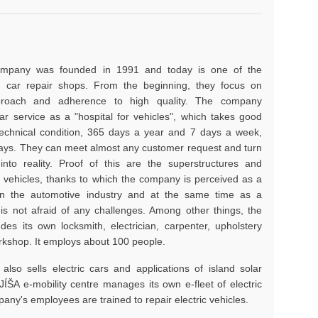
ompany was founded in 1991 and today is one of the
 car repair shops. From the beginning, they focus on
pproach and adherence to high quality. The company
r service as a "hospital for vehicles", which takes good
 technical condition, 365 days a year and 7 days a week,
days. They can meet almost any customer request and turn
into reality. Proof of this are the superstructures and
 vehicles, thanks to which the company is perceived as a
in the automotive industry and at the same time as a
is not afraid of any challenges. Among other things, the
es its own locksmith, electrician, carpenter, upholstery
orkshop. It employs about 100 people.
lso sells electric cars and applications of island solar
ÍŠA e-mobility centre manages its own e-fleet of electric
any's employees are trained to repair electric vehicles.