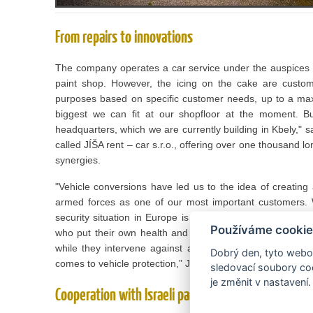
From repairs to innovations
The company operates a car service under the auspices 
paint shop. However, the icing on the cake are custom 
purposes based on specific customer needs, up to a maxi
biggest we can fit at our shopfloor at the moment. 
headquarters, which we are currently building in Kbely," 
called JÍŠA rent – car s.r.o., offering over one thousand l
synergies.
"Vehicle conversions have led us to the idea of ​​creating
armed forces as one of our most important customers. W
security situation in Europe is getting worse. We want to 
Používáme cookie
who put their own health and lives at risk for the safety o
while they intervene against armed offenders do not dri
Dobrý den, tyto webov
comes to vehicle protection,” Josef Jíša Jr. explains.
sledovací soubory coo
je změnit v nastavení.
Cooperation with Israeli partner