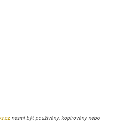
s.cz
nesmí být používány, kopírovány nebo