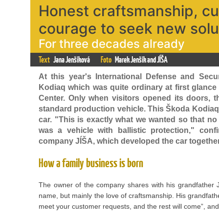
Honest craftsmanship, c
courage to seek new solu
For three decades already
Text
Jana Jenšíková
Foto
Marek Jenšík and JÍŠA
At this year's International Defense and Secu
Kodiaq which was quite ordinary at first glance
Center. Only when visitors opened its doors, t
standard production vehicle. This Škoda Kodiaq w
car. "This is exactly what we wanted so that no 
was a vehicle with ballistic protection," con
company JÍŠA, which developed the car together 
How a family business is born
The owner of the company shares with his grandfather J
name, but mainly the love of craftsmanship. His grandfathe
meet your customer requests, and the rest will come”, and