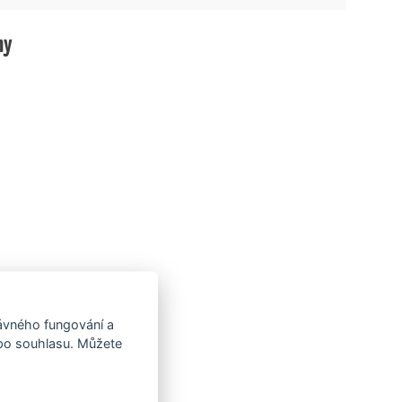
hy
rávného fungování a
 po souhlasu. Můžete