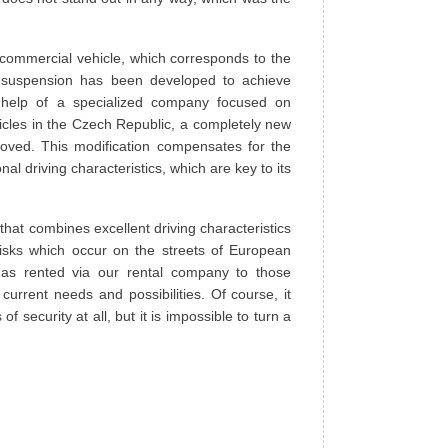
 commercial vehicle, which corresponds to the
s suspension has been developed to achieve
he help of a specialized company focused on
icles in the Czech Republic, a completely new
oved. This modification compensates for the
nal driving characteristics, which are key to its
that combines excellent driving characteristics
 risks which occur on the streets of European
 as rented via our rental company to those
current needs and possibilities. Of course, it
 security at all, but it is impossible to turn a