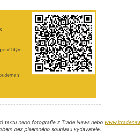
ic
i peněžitým
 budeme si
ti textu nebo fotografie z Trade News nebo
www.itradenew
působem bez písemného souhlasu vydavatele.