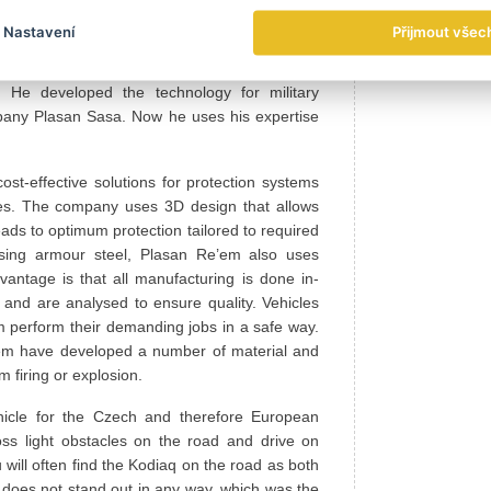
 vehicle, the journey went on for JÍŠA. Through
Nastavení
Přijmout všec
li company Plasan Re’em, a long-standing
s director and chief designer Kobi Ben Ari has
. He developed the technology for military
mpany Plasan Sasa. Now he uses his expertise
st-effective solutions for protection systems
es. The company uses 3D design that allows
eads to optimum protection tailored to required
ssing armour steel, Plasan Re’em also uses
ntage is that all manufacturing is done in-
 and are analysed to ensure quality. Vehicles
m perform their demanding jobs in a safe way.
e’em have developed a number of material and
m firing or explosion.
icle for the Czech and therefore European
ss light obstacles on the road and drive on
ill often find the Kodiaq on the road as both
aq does not stand out in any way, which was the