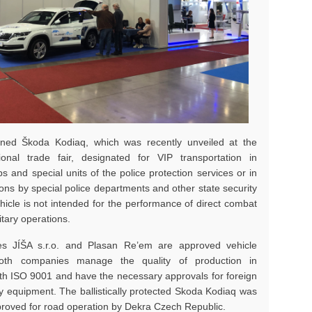
ned Škoda Kodiaq, which was recently unveiled at the
ional trade fair, designated for VIP transportation in
ps and special units of the police protection services or in
tions by special police departments and other state security
hicle is not intended for the performance of direct combat
itary operations.
s JÍŠA s.r.o. and Plasan Re’em are approved vehicle
Both companies manage the quality of production in
th ISO 9001 and have the necessary approvals for foreign
ary equipment. The ballistically protected Skoda Kodiaq was
roved for road operation by Dekra Czech Republic.