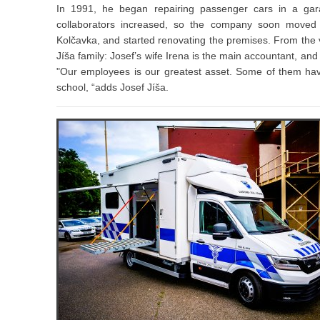
In 1991, he began repairing passenger cars in a ga
collaborators increased, so the company soon moved 
Kolčavka, and started renovating the premises. From the v
Jíša family: Josef’s wife Irena is the main accountant, an
"Our employees is our greatest asset. Some of them have
school, “adds Josef Jíša.