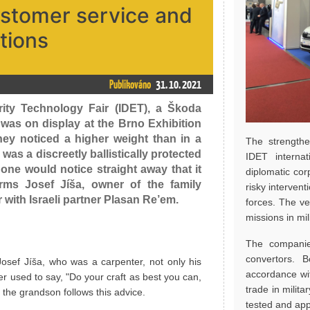
ustomer service and
tions
Publikováno
31. 10. 2021
rity Technology Fair (IDET), a Škoda
 was on display at the Brno Exhibition
hey noticed a higher weight than in a
The strengthe
as a discreetly ballistically protected
IDET internat
one would notice straight away that it
diplomatic cor
firms Josef Jíša, owner of the family
risky interven
with Israeli partner Plasan Re’em.
forces. The ve
missions in mil
The companie
convertors. 
osef Jíša, who was a carpenter, not only his
accordance wi
r used to say, "Do your craft as best you can,
trade in milit
 the grandson follows this advice.
tested and app