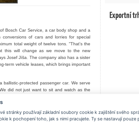
Exportní tr
of Bosch Car Service, a car body shop and a
conversions of cars and lorries for special
mum total weight of twelve tons. "That’s the
But this will change as we move to the new
says Josef Jíša. The company also has a sister
ong-term vehicle leases, which brings important
 a ballistic-protected passenger car. We serve
e did not just want to sit and watch as the
provide a higher level of protection for those
s
f us all. For example, so that police officers,
ve in ordinary cars virtually unarmed when it
é stránky používají základní soubory cookie k zajištění svého sp
kie k pochopení toho, jak s nimi pracujete. Ty se nastavují pouze