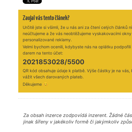
Zaujal vás tento článek?
Určitě jste si všimli, že u nás ani za čtení celých článků n
neúčtujeme a že vás neobtěžujeme vyskakovacími okny
personalizované reklamy.
Velmi bychom ocenili, kdybyste nás na oplátku podpořil
darem na tento účet:
2021853028/5500
QR kód obsahuje údaje k platbě. Výše částky je na vás,
vážit všech darovaných plateb.
Děkujeme 😊
Za obsah inzerce zodpovídá inzerent. Žádné čás
jinak šířeny v jakékoliv formě či jakýmkoliv z