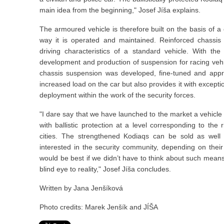
main idea from the beginning," Josef Jíša explains.
The armoured vehicle is therefore built on the basis of a
way it is operated and maintained. Reinforced chassi
driving characteristics of a standard vehicle. With t
development and production of suspension for racing veh
chassis suspension was developed, fine-tuned and appr
increased load on the car but also provides it with exceptio
deployment within the work of the security forces.
"I dare say that we have launched to the market a vehicle 
with ballistic protection at a level corresponding to the
cities. The strengthened Kodiaqs can be sold as well
interested in the security community, depending on their 
would be best if we didn’t have to think about such means of
blind eye to reality," Josef Jíša concludes.
Written by Jana Jenšíková
Photo credits: Marek Jenšík and JÍŠA