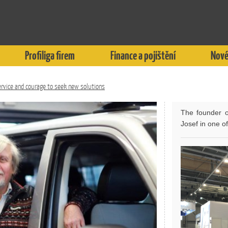
Profiliga firem
Finance a pojištění
Nové
rvice and courage to seek new solutions
The founder o
Josef in one o