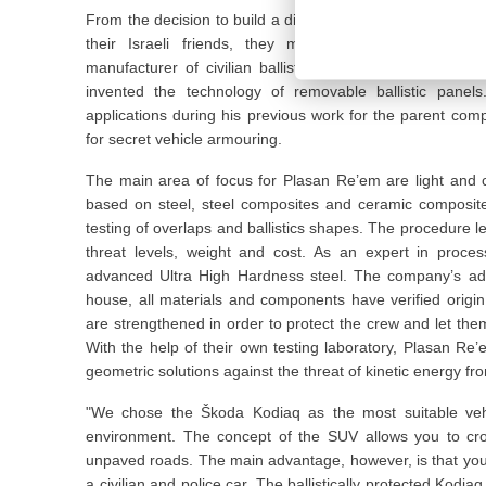
From the decision to build a discreetly ballistic-protected
their Israeli friends, they met the renowned Israe
manufacturer of civilian ballistic-protected vehicles. It
invented the technology of removable ballistic panels
applications during his previous work for the parent co
for secret vehicle armouring.
The main area of focus for Plasan Re’em are light and co
based on steel, steel composites and ceramic composit
testing of overlaps and ballistics shapes. The procedure l
threat levels, weight and cost. As an expert in proce
advanced Ultra High Hardness steel. The company’s adva
house, all materials and components have verified origin
are strengthened in order to protect the crew and let the
With the help of their own testing laboratory, Plasan R
geometric solutions against the threat of kinetic energy fro
"We chose the Škoda Kodiaq as the most suitable veh
environment. The concept of the SUV allows you to cro
unpaved roads. The main advantage, however, is that you w
a civilian and police car. The ballistically protected Kodi