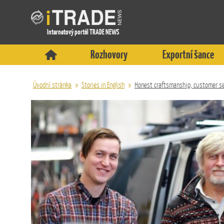
Internetový portál TRADE NEWS
Rozhovory
Exportní šance
Úvodní stránka
»
Stories in English
»
Honest craftsmanship, customer se