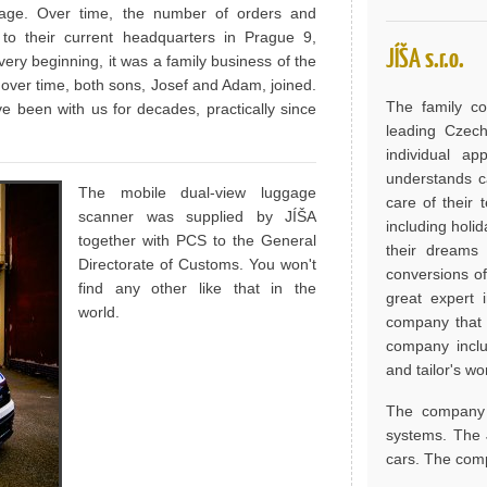
rage. Over time, the number of orders and
to their current headquarters in Prague 9,
JÍŠA s.r.o.
ery beginning, it was a family business of the
d over time, both sons, Josef and Adam, joined.
The family c
 been with us for decades, practically since
leading Czech
individual a
understands ca
The mobile dual-view luggage
care of their
scanner was supplied by JÍŠA
including holi
together with PCS to the General
their dreams 
Directorate of Customs. You won't
conversions of
find any other like that in the
great expert 
world.
company that 
company includ
and tailor's w
The company a
systems. The J
cars. The comp