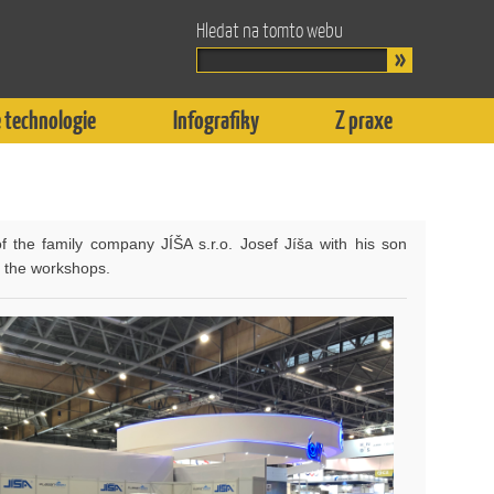
Hledat na tomto webu
 technologie
Infografiky
Z praxe
f the family company JÍŠA s.r.o. Josef Jíša with his son
f the workshops.