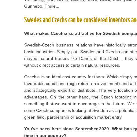
Gunnebo, Thule...
Swedes and Czechs can be considered inventors an
What makes Czechia so attractive for Swedish compa
Swedish-Czech business relations have historically stro
basic industries. Simply put, Swedes and Czechs can oft
maybe natural traders like Danes or the Dutch - they w
without direct access to certain natural resources.
Czechia is an ideal cost country for them. Which simply m
favourable conditions (high return on investment) and at 
and strategically export or distribute. The very locatio
advantages. On the other hand, the Czech footprint in
something that we want to encourage in the future. We 
some Czech companies looking at Sweden as a potential i
green field, partnership or acquisition market entry.
You've been here since September 2020. What has gr
time in our country?