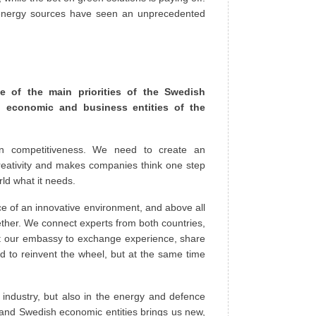
 energy sources have seen an unprecedented
 of the main priorities of the Swedish
 economic and business entities of the
ean competitiveness. We need to create an
reativity and makes companies think one step
rld what it needs.
e of an innovative environment, and above all
ether. We connect experts from both countries,
t our embassy to exchange experience, share
d to reinvent the wheel, but at the same time
 industry, but also in the energy and defence
 and Swedish economic entities brings us new,