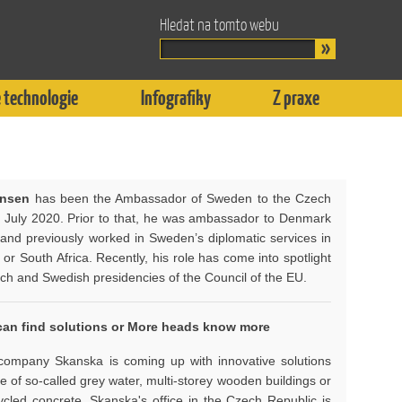
Hledat na tomto webu
 technologie
Infografiky
Z praxe
ensen
has been the Ambassador of Sweden to the Czech
e July 2020. Prior to that, he was ambassador to Denmark
, and previously worked in Sweden’s diplomatic services in
 or South Africa. Recently, his role has come into spotlight
ech and Swedish presidencies of the Council of the EU.
an find solutions o
r More heads know more
ompany Skanska is coming up with innovative solutions
e of so-called grey water, multi-storey wooden buildings or
ycled concrete. Skanska's office in the Czech Republic is