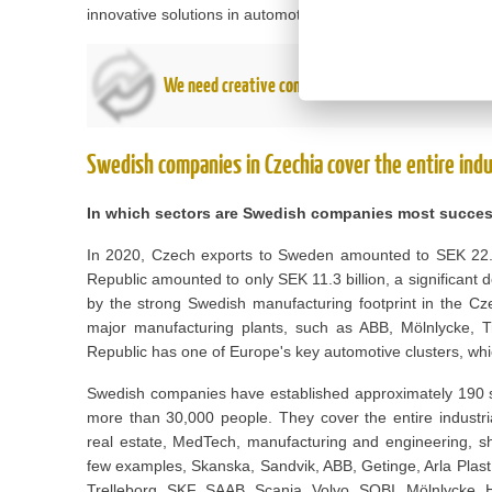
innovative solutions in automotive, digital health and other
We need creative companies that think one step a
Swedish companies in Czechia cover the entire indu
In which sectors are Swedish companies most succes
In 2020, Czech exports to Sweden amounted to SEK 22.7 
Republic amounted to only SEK 11.3 billion, a significant d
by the strong Swedish manufacturing footprint in the C
major manufacturing plants, such as ABB, Mölnlycke, Tr
Republic has one of Europe's key automotive clusters, wh
Swedish companies have established approximately 190 s
more than 30,000 people. They cover the entire industrial
real estate, MedTech, manufacturing and engineering, sh
few examples, Skanska, Sandvik, ABB, Getinge, Arla Plast
Trelleborg, SKF, SAAB, Scania, Volvo, SOBI, Mölnlycke, 