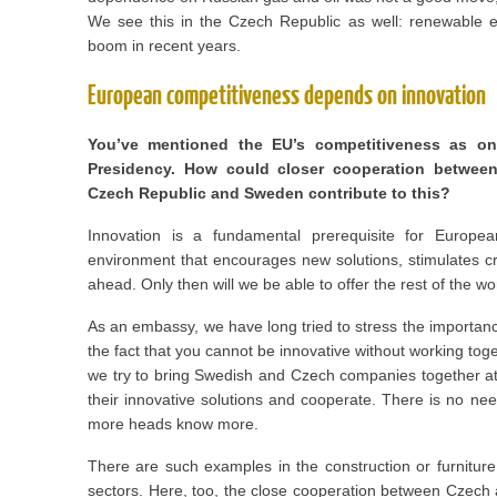
We see this in the Czech Republic as well: renewable
boom in recent years.
European competitiveness depends on innovation
You’ve mentioned the EU’s competitiveness as one
Presidency. How could closer cooperation between
Czech Republic and Sweden contribute to this?
Innovation is a fundamental prerequisite for Europ
environment that encourages new solutions, stimulates c
ahead. Only then will we be able to offer the rest of the wo
As an embassy, we have long tried to stress the importanc
the fact that you cannot be innovative without working tog
we try to bring Swedish and Czech companies together a
their innovative solutions and cooperate. There is no nee
more heads know more.
There are such examples in the construction or furniture
sectors. Here, too, the close cooperation between Czech