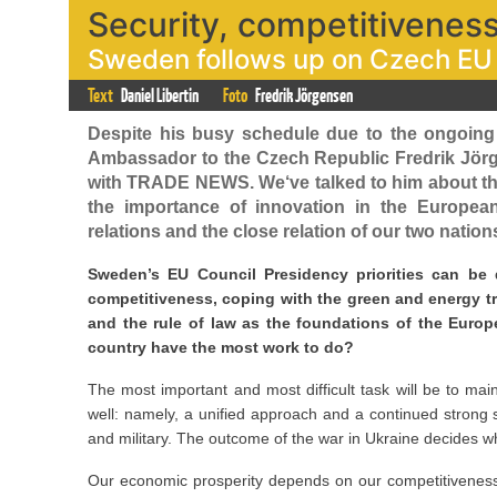
Security, competitiveness,
Sweden follows up on Czech EU
Text
Daniel Libertin
Foto
Fredrik Jörgensen
Despite his busy schedule due to the ongoing
Ambassador to the Czech Republic Fredrik Jörg
with TRADE NEWS. We‘ve talked to him about the
the importance of innovation in the Europe
relations and the close relation of our two nation
Sweden’s EU Council Presidency priorities can be d
competitiveness, coping with the green and energy t
and the rule of law as the foundations of the Euro
country have the most work to do?
The most important and most difficult task will be to m
well: namely, a unified approach and a continued strong
and military. The outcome of the war in Ukraine decides wh
Our economic prosperity depends on our competitiveness