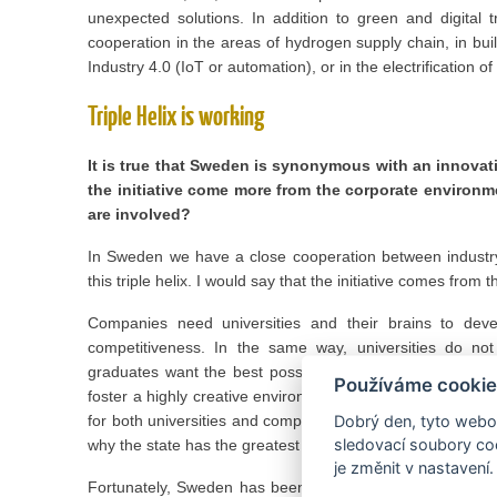
unexpected solutions. In addition to green and digital 
cooperation in the areas of hydrogen supply chain, in bu
Industry 4.0 (IoT or automation), or in the electrification o
Triple Helix is working
It is true that Sweden is synonymous with an innovat
the initiative come more from the corporate environ
are involved?
In Sweden we have a close cooperation between industry
this triple helix. I would say that the initiative comes from
Companies need universities and their brains to dev
competitiveness. In the same way, universities do not
graduates want the best possible employment. Moreover,
Používáme cookie
foster a highly creative environment where competition for t
for both universities and companies. And of course, this is 
Dobrý den, tyto webov
sledovací soubory coo
why the state has the greatest interest in fostering such 
je změnit v nastavení.
Fortunately, Sweden has been successful in this field, w