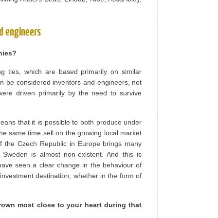
d engineers
nies?
ng ties, which are based primarily on similar
en be considered inventors and engineers, not
ere driven primarily by the need to survive
eans that it is possible to both produce under
the same time sell on the growing local market
n of the Czech Republic in Europe brings many
 Sweden is almost non-existent. And this is
have seen a clear change in the behaviour of
nvestment destination; whether in the form of
own most close to your heart during that