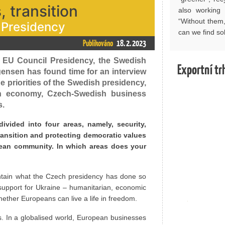
 transition
also working 
“Without them
 Presidency
can we find so
Publikováno
18. 2. 2023
 EU Council Presidency, the Swedish
Exportní tr
ensen has found time for an interview
 priorities of the Swedish presidency,
an economy, Czech-Swedish business
s.
ivided into four areas, namely, security,
ransition and protecting democratic values
pean community. In which areas does your
aintain what the Czech presidency has done so
 support for Ukraine – humanitarian, economic
ether Europeans can live a life in freedom.
. In a globalised world, European businesses