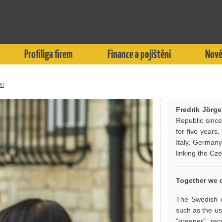
Profiliga firem
Finance a pojištění
Nové
on
Fredrik Jörg
Republic sinc
for five years
Italy, Germany
linking the Cz
Together we c
The Swedish c
such as the us
"greener", rec