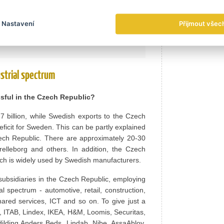
 sectors.
Nastavení
Přijmout všec
head.
strial spectrum
sful in the Czech Republic?
billion, while Swedish exports to the Czech
eficit for Sweden. This can be partly explained
zech Republic. There are approximately 20-30
elleborg and others. In addition, the Czech
ich is widely used by Swedish manufacturers.
ubsidiaries in the Czech Republic, employing
 spectrum - automotive, retail, construction,
ared services, ICT and so on. To give just a
, ITAB, Lindex, IKEA, H&M, Loomis, Securitas,
Hilding Anders Beds, Lindab, Nibe, AssaAbloy,