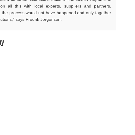
on all this with local experts, suppliers and partners.
, the process would not have happened and only together
lutions,” says Fredrik Jörgensen.
hy