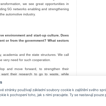
transformation, we see great opportunities in
ilding 5G networks enabling and strengthening
f the automotive industry.
ive environment and start-up culture. Does
ment or from the government? What sectors
, academia and the state structures. We call
 the very need for such cooperation.
elop and move forward, to strengthen their
 want their research to go to waste, while
 the market is changing, and start-ups often
s
he best ideas is fierce - this too is beneficial
all extremely beneficial for the state, which is
é stránky používají základní soubory cookie k zajištění svého sp
kie k pochopení toho, jak s nimi pracujete. Ty se nastavují pouze
an environment and networking.
hich is why we have Spotify or Skype, various