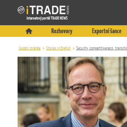
Internetový portál TRADE NEWS
Rozhovory
Exportní šance
Úvodní stránka
»
Stories in English
»
Security, competitiveness, transiti