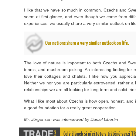
I like that we have so much in common. Czechs and Swe
seem at first glance, and even though we come from differ
experiences, we usually share a very similar outlook on life
Our nations share a very similar outlook on life.
The love of nature is important to both Czechs and Swe
tennis, and mushroom picking. An interesting finding fo
love their cottages and chalets. I like how you apprec
Neither we nor you are particularly extroverted, rather a
relationships we are all looking for long term and solid frie
What I like most about Czechs is how open, honest, and inq
a good foundation for a really great cooperation.
Mr. Jörgensen was interviewed by Daniel Libertin
Celý článek si přečtěte v tištěné verzi