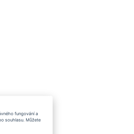
rávného fungování a
 po souhlasu. Můžete