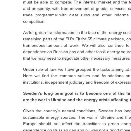
must be able to compete. The internal market and the f
and prosperity, with free movement of goods, services, 
trade programme with clear rules and other reforms th
competition.
As for green transformation, in the face of the energy cri
remaining parts of the EU's Fit for 55 climate package, 
tremendous amount of work. We will also continue to p
dependence on Russian gas and other fossil energy sources
that we may need to negotiate other necessary measures to
Under rule of law, we have grouped the tasks aiming at 
Here we find the common values and foundations on
institutions, independent judiciary and freedom of express
Sweden's long-term goal is to become one of the first
are the war in Ukraine and the energy crisis affecting 
Given the country's natural conditions, Sweden has long
sustainable energy sources. The war in Ukraine and the
Europe should not affect the transition to green energ
dependence on Russian gas and oil was not a good move, wh