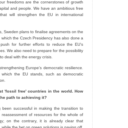
our freedoms are the cornerstones of growth
capital and people. We have an ambitious free
at will strengthen the EU in international
sis, Sweden plans to finalise agreements on the
on which the Czech Presidency has also done a
ush for further efforts to reduce the EU's
. We also need to prepare for the possibility
 deal with the energy crisis.
strengthening Europe’s democratic resilience.
 which the EU stands, such as democratic
ion.
 'fossil free' countries in the world. How
the path to achieving it?
 been successful in making the transition to
 reassessment of resources for the whole of
y; on the contrary, it is already clear that
ile the bet on green solutions is paying off.