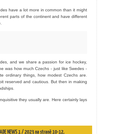
des have a lot more in common than it might
ent parts of the continent and have different
.
des, and we share a passion for ice hockey,
r me was how much Czechs - just like Swedes -
iate ordinary things, how modest Czechs are.
 bit reserved and cautious. But then in making
ndships.
uisitive they usually are. Here certainly lays
 TRADE NEWS 1 / 2023 na straně 10-12.