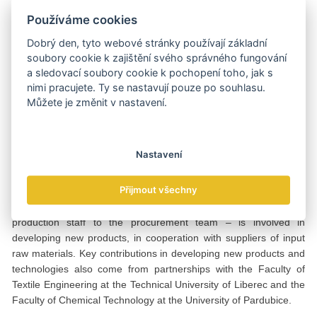
purpose coating and laminating line that uses modern hot melt
Používáme cookies
adhesive application technology. This allows bonding not only of
textiles but also of membranes and other flexible non-textile
Dobrý den, tyto webové stránky používají základní
materials. This year, we installed a prototype of a Raschel knitting
soubory cookie k zajištění svého správného fungování
machine, which was developed for us by a family-owned
a sledovací soubory cookie k pochopení toho, jak s
company from Catalonia,” notes Petr Čermák, referring to the
nimi pracujete. Ty se nastavují pouze po souhlasu.
nearly 30-year history of Raschel knitting production in the Czech
Můžete je změnit v nastavení.
Republic, which was first introduced by TEBO in 1996.
One team, common goal
Nastavení
At TEBO, everyone is involved in developing new products – from
Přijmout všechny
development and production staff to the procurement team. At
TEBO, everyone in the company – from development and
production staff to the procurement team – is involved in
developing new products, in cooperation with suppliers of input
raw materials. Key contributions in developing new products and
technologies also come from partnerships with the Faculty of
Textile Engineering at the Technical University of Liberec and the
Faculty of Chemical Technology at the University of Pardubice.