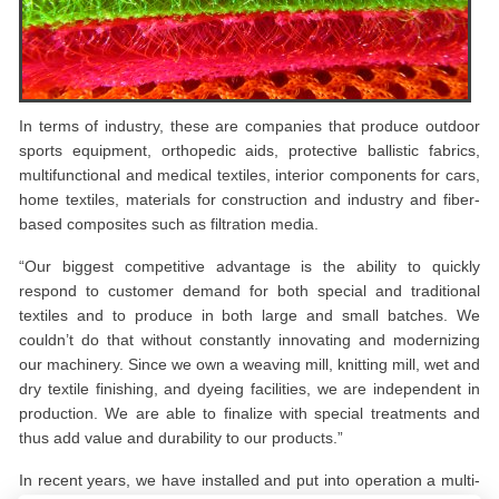
In terms of industry, these are companies that produce outdoor
sports equipment, orthopedic aids, protective ballistic fabrics,
multifunctional and medical textiles, interior components for cars,
home textiles, materials for construction and industry and fiber-
based composites such as filtration media.
“Our biggest competitive advantage is the ability to quickly
respond to customer demand for both special and traditional
textiles and to produce in both large and small batches. We
couldn’t do that without constantly innovating and modernizing
our machinery. Since we own a weaving mill, knitting mill, wet and
dry textile finishing, and dyeing facilities, we are independent in
production. We are able to finalize with special treatments and
thus add value and durability to our products.”
In recent years, we have installed and put into operation a multi-