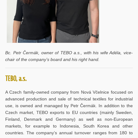
Bc. Petr Čermák, owner of TEBO a.s., with his wife Adéla, vice-
chair of the company’s board and his right hand.
TEBO, a.s.
A Czech family-owned company from Nová Včelnice focused on
advanced production and sale of technical textiles for industrial
use, is owned and managed by Petr Čermák. In addition to the
Czech market, TEBO exports to EU countries (mainly Sweden,
Finland, Denmark and Germany) as well as non-European
markets, for example to Indonesia, South Korea and other
countries. The company’s annual turnover ranges from 180 to