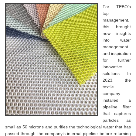
For TEBO’s
top
management,
this brought
new insights
into water
management
and inspiration
for further
innovative
solutions. In
2023, the
textile
company
installed a
pipeline filter
that captures
particles as
small as 50 microns and purifies the technological water that has
passed through the company’s internal pipeline before returning