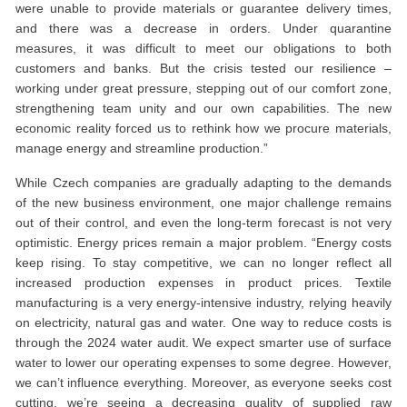
were unable to provide materials or guarantee delivery times,
and there was a decrease in orders. Under quarantine
measures, it was difficult to meet our obligations to both
customers and banks. But the crisis tested our resilience –
working under great pressure, stepping out of our comfort zone,
strengthening team unity and our own capabilities. The new
economic reality forced us to rethink how we procure materials,
manage energy and streamline production.”
While Czech companies are gradually adapting to the demands
of the new business environment, one major challenge remains
out of their control, and even the long-term forecast is not very
optimistic. Energy prices remain a major problem. “Energy costs
keep rising. To stay competitive, we can no longer reflect all
increased production expenses in product prices. Textile
manufacturing is a very energy-intensive industry, relying heavily
on electricity, natural gas and water. One way to reduce costs is
through the 2024 water audit. We expect smarter use of surface
water to lower our operating expenses to some degree. However,
we can’t influence everything. Moreover, as everyone seeks cost
cutting, we’re seeing a decreasing quality of supplied raw