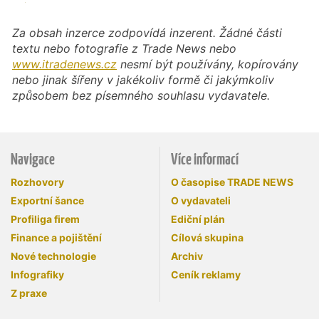
Za obsah inzerce zodpovídá inzerent. Žádné části
textu nebo fotografie z Trade News nebo
www.itradenews.cz
nesmí být používány, kopírovány
nebo jinak šířeny v jakékoliv formě či jakýmkoliv
způsobem bez písemného souhlasu vydavatele.
Navigace
Více informací
Rozhovory
O časopise TRADE NEWS
Exportní šance
O vydavateli
Profiliga firem
Ediční plán
Finance a pojištění
Cílová skupina
Nové technologie
Archiv
Infografiky
Ceník reklamy
Z praxe