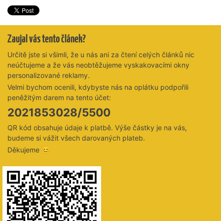
Zaujal vás tento článek?
Určitě jste si všimli, že u nás ani za čtení celých článků nic
neúčtujeme a že vás neobtěžujeme vyskakovacími okny
personalizované reklamy.
Velmi bychom ocenili, kdybyste nás na oplátku podpořili
peněžitým darem na tento účet:
2021853028/5500
QR kód obsahuje údaje k platbě. Výše částky je na vás,
budeme si vážit všech darovaných plateb.
Děkujeme 😊