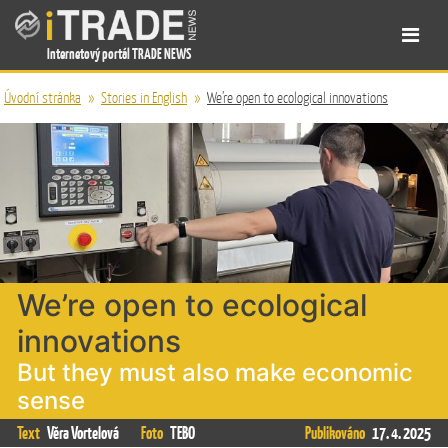
Internetový portál TRADE NEWS
Úvodní stránka
»
Stories in English
»
We’re open to ecological innovations
We’re open to ecological
innovations
But they must also make economic
sense
Text
Věra Vortelová
Foto
TEBO
Publikováno
17. 4. 2025