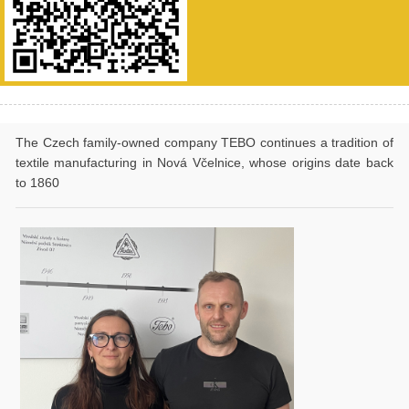
The Czech family-owned company TEBO continues a tradition of
textile manufacturing in Nová Včelnice, whose origins date back
to 1860