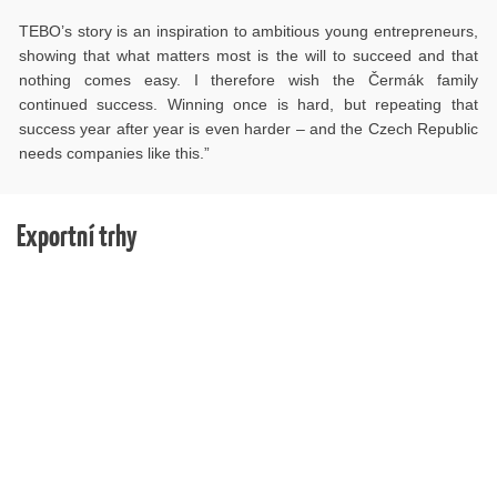
TEBO’s story is an inspiration to ambitious young entrepreneurs,
showing that what matters most is the will to succeed and that
nothing comes easy. I therefore wish the Čermák family
continued success. Winning once is hard, but repeating that
success year after year is even harder – and the Czech Republic
needs companies like this.”
Exportní trhy