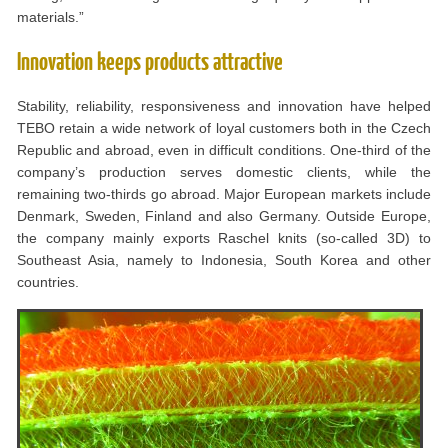
materials.”
Innovation keeps products attractive
Stability, reliability, responsiveness and innovation have helped
TEBO retain a wide network of loyal customers both in the Czech
Republic and abroad, even in difficult conditions. One-third of the
company’s production serves domestic clients, while the
remaining two-thirds go abroad. Major European markets include
Denmark, Sweden, Finland and also Germany. Outside Europe,
the company mainly exports Raschel knits (so-called 3D) to
Southeast Asia, namely to Indonesia, South Korea and other
countries.