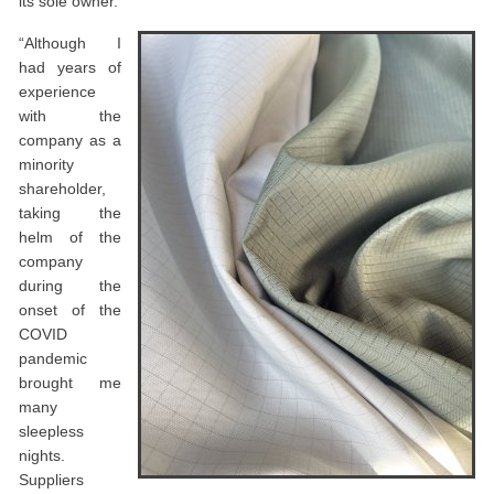
its sole owner.
“Although I
had years of
experience
with the
company as a
minority
shareholder,
taking the
helm of the
company
during the
onset of the
COVID
pandemic
brought me
many
sleepless
nights.
Suppliers