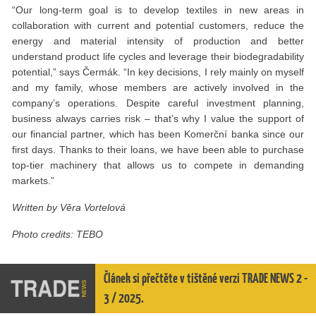
“Our long-term goal is to develop textiles in new areas in
collaboration with current and potential customers, reduce the
energy and material intensity of production and better
understand product life cycles and leverage their biodegradability
potential,” says Čermák. “In key decisions, I rely mainly on myself
and my family, whose members are actively involved in the
company’s operations. Despite careful investment planning,
business always carries risk – that’s why I value the support of
our financial partner, which has been Komerční banka since our
first days. Thanks to their loans, we have been able to purchase
top-tier machinery that allows us to compete in demanding
markets.”
Written by Věra Vortelová
Photo credits: TEBO
Článek si přečtěte v tištěné verzi TRADE NEWS 2 -
3 / 2025.