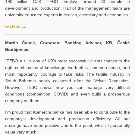
190 million CZK. TEBO employs around 80 people in
development and production. Half of the management team are
university-educated experts in textiles, chemistry and economics.
ww.tebo.cz
Martin Čapek, Corporate Banking Advisor, KB, České
Budějovice:
“TEBO a.s. is one of KB’s most successful clients thanks to the
right combination of knowledge, work ethic, common sense, and
most importantly, courage to take risks. The textile industry in
South Bohemia nearly collapsed after the Velvet Revolution.
However, TEBO shows how you can manage very difficult
conditions (competition, COVID) and even build a prosperous
company on them.
I’m proud that Komerční banka has been able to contribute to the
company’s development and production efficiency. All our
dealings have been positive and to the point, which I personally
value very much.