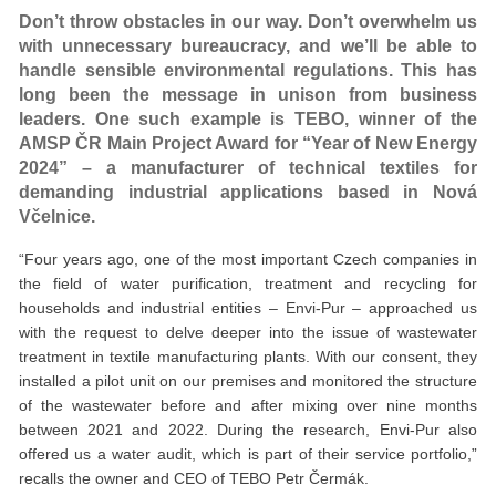
Don’t throw obstacles in our way. Don’t overwhelm us
with unnecessary bureaucracy, and we’ll be able to
handle sensible environmental regulations. This has
long been the message in unison from business
leaders. One such example is TEBO, winner of the
AMSP ČR Main Project Award for “Year of New Energy
2024” – a manufacturer of technical textiles for
demanding industrial applications based in Nová
Včelnice.
“Four years ago, one of the most important Czech companies in
the field of water purification, treatment and recycling for
households and industrial entities – Envi-Pur – approached us
with the request to delve deeper into the issue of wastewater
treatment in textile manufacturing plants. With our consent, they
installed a pilot unit on our premises and monitored the structure
of the wastewater before and after mixing over nine months
between 2021 and 2022. During the research, Envi-Pur also
offered us a water audit, which is part of their service portfolio,”
recalls the owner and CEO of TEBO Petr Čermák.