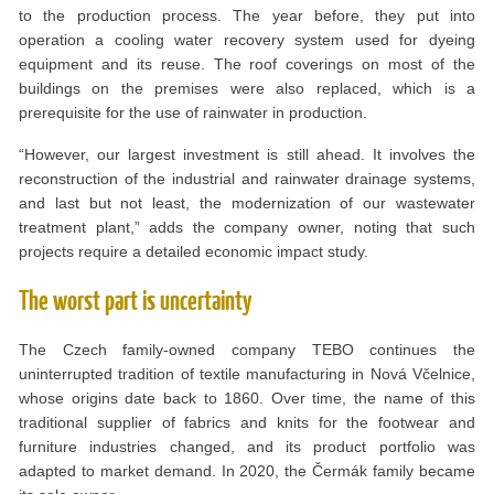
to the production process. The year before, they put into
operation a cooling water recovery system used for dyeing
equipment and its reuse. The roof coverings on most of the
buildings on the premises were also replaced, which is a
prerequisite for the use of rainwater in production.
“However, our largest investment is still ahead. It involves the
reconstruction of the industrial and rainwater drainage systems,
and last but not least, the modernization of our wastewater
treatment plant,” adds the company owner, noting that such
projects require a detailed economic impact study.
The worst part is uncertainty
The Czech family-owned company TEBO continues the
uninterrupted tradition of textile manufacturing in Nová Včelnice,
whose origins date back to 1860. Over time, the name of this
traditional supplier of fabrics and knits for the footwear and
furniture industries changed, and its product portfolio was
adapted to market demand. In 2020, the Čermák family became