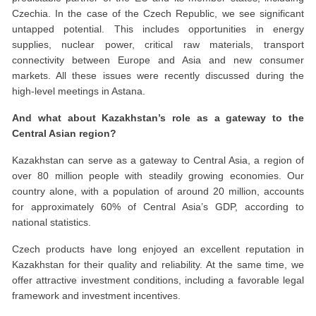
Czechia. In the case of the Czech Republic, we see significant
untapped potential. This includes opportunities in energy
supplies, nuclear power, critical raw materials, transport
connectivity between Europe and Asia and new consumer
markets. All these issues were recently discussed during the
high-level meetings in Astana.
And what about Kazakhstan’s role as a gateway to the
Central Asian region?
Kazakhstan can serve as a gateway to Central Asia, a region of
over 80 million people with steadily growing economies. Our
country alone, with a population of around 20 million, accounts
for approximately 60% of Central Asia’s GDP, according to
national statistics.
Czech products have long enjoyed an excellent reputation in
Kazakhstan for their quality and reliability. At the same time, we
offer attractive investment conditions, including a favorable legal
framework and investment incentives.