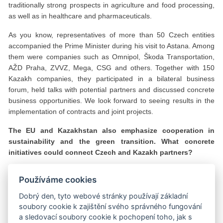
traditionally strong prospects in agriculture and food processing,
as well as in healthcare and pharmaceuticals.
As you know, representatives of more than 50 Czech entities
accompanied the Prime Minister during his visit to Astana. Among
them were companies such as Omnipol, Škoda Transportation,
AŽD Praha, ZVVZ, Mega, CSG and others. Together with 150
Kazakh companies, they participated in a bilateral business
forum, held talks with potential partners and discussed concrete
business opportunities. We look forward to seeing results in the
implementation of contracts and joint projects.
The EU and Kazakhstan also emphasize cooperation in
sustainability and the green transition. What concrete
initiatives could connect Czech and Kazakh partners?
Sustainability and green transformation are among the key
Používáme cookies
priorities of Kazakhstan’s development strategy. We are actively
promoting renewable energy, energy efficiency and the
Dobrý den, tyto webové stránky používají základní
development of a hydrogen economy. We also have significant
soubory cookie k zajištění svého správného fungování
potential in wind and solar energy, as well as in green hydrogen
a sledovací soubory cookie k pochopení toho, jak s