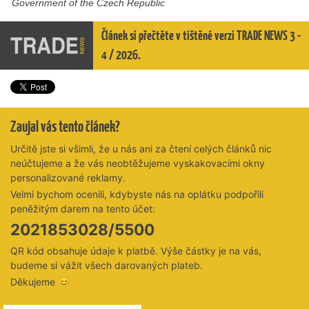
Government of the Czech Republic
Článek si přečtěte v tištěné verzi TRADE NEWS 3 -
4 / 2026.
Zaujal vás tento článek?
Určitě jste si všimli, že u nás ani za čtení celých článků nic
neúčtujeme a že vás neobtěžujeme vyskakovacími okny
personalizované reklamy.
Velmi bychom ocenili, kdybyste nás na oplátku podpořili
peněžitým darem na tento účet:
2021853028/5500
QR kód obsahuje údaje k platbě. Výše částky je na vás,
budeme si vážit všech darovaných plateb.
Děkujeme 😊