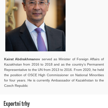
Kairat Abdrakhmanov
served as Minister of Foreign Affairs of
Kazakhstan from 2016 to 2018 and as the country’s Permanent
Representative to the UN from 2013 to 2016. From 2020, he held
the position of OSCE High Commissioner on National Minorities
for four years. He is currently Ambassador of Kazakhstan to the
Czech Republic
Exportní trhy