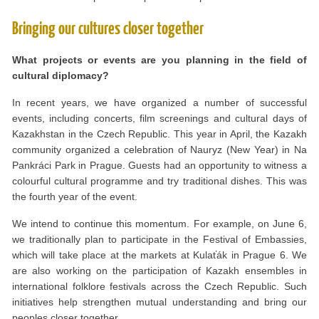
Bringing our cultures closer together
What projects or events are you planning in the field of
cultural diplomacy?
In recent years, we have organized a number of successful
events, including concerts, film screenings and cultural days of
Kazakhstan in the Czech Republic. This year in April, the Kazakh
community organized a celebration of Nauryz (New Year) in Na
Pankráci Park in Prague. Guests had an opportunity to witness a
colourful cultural programme and try traditional dishes. This was
the fourth year of the event.
We intend to continue this momentum. For example, on June 6,
we traditionally plan to participate in the Festival of Embassies,
which will take place at the markets at Kulaťák in Prague 6. We
are also working on the participation of Kazakh ensembles in
international folklore festivals across the Czech Republic. Such
initiatives help strengthen mutual understanding and bring our
peoples closer together.