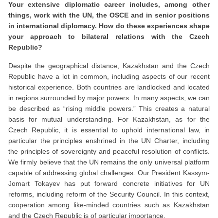
Your extensive diplomatic career includes, among other
things, work with the UN, the OSCE and in senior positions
in international diplomacy. How do these experiences shape
your approach to bilateral relations with the Czech
Republic?
Despite the geographical distance, Kazakhstan and the Czech
Republic have a lot in common, including aspects of our recent
historical experience. Both countries are landlocked and located
in regions surrounded by major powers. In many aspects, we can
be described as “rising middle powers.” This creates a natural
basis for mutual understanding. For Kazakhstan, as for the
Czech Republic, it is essential to uphold international law, in
particular the principles enshrined in the UN Charter, including
the principles of sovereignty and peaceful resolution of conflicts.
We firmly believe that the UN remains the only universal platform
capable of addressing global challenges. Our President Kassym-
Jomart Tokayev has put forward concrete initiatives for UN
reforms, including reform of the Security Council. In this context,
cooperation among like-minded countries such as Kazakhstan
and the Czech Republic is of particular importance.