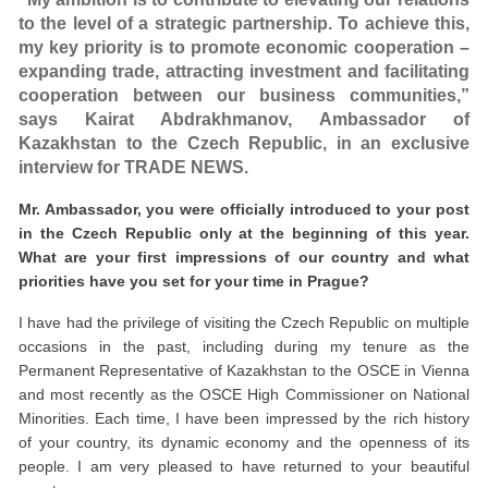
to the level of a strategic partnership. To achieve this,
my key priority is to promote economic cooperation –
expanding trade, attracting investment and facilitating
cooperation between our business communities,”
says Kairat Abdrakhmanov, Ambassador of
Kazakhstan to the Czech Republic, in an exclusive
interview for TRADE NEWS.
Mr. Ambassador, you were officially introduced to your post
in the Czech Republic only at the beginning of this year.
What are your first impressions of our country and what
priorities have you set for your time in Prague?
I have had the privilege of visiting the Czech Republic on multiple
occasions in the past, including during my tenure as the
Permanent Representative of Kazakhstan to the OSCE in Vienna
and most recently as the OSCE High Commissioner on National
Minorities. Each time, I have been impressed by the rich history
of your country, its dynamic economy and the openness of its
people. I am very pleased to have returned to your beautiful