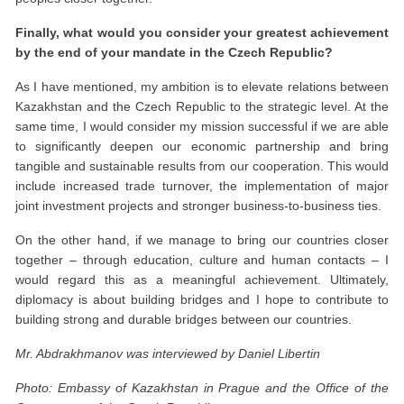
Finally, what would you consider your greatest achievement
by the end of your mandate in the Czech Republic?
As I have mentioned, my ambition is to elevate relations between
Kazakhstan and the Czech Republic to the strategic level. At the
same time, I would consider my mission successful if we are able
to significantly deepen our economic partnership and bring
tangible and sustainable results from our cooperation. This would
include increased trade turnover, the implementation of major
joint investment projects and stronger business-to-business ties.
On the other hand, if we manage to bring our countries closer
together – through education, culture and human contacts – I
would regard this as a meaningful achievement. Ultimately,
diplomacy is about building bridges and I hope to contribute to
building strong and durable bridges between our countries.
Mr. Abdrakhmanov was interviewed by Daniel Libertin
Photo: Embassy of Kazakhstan in Prague and the Office of the