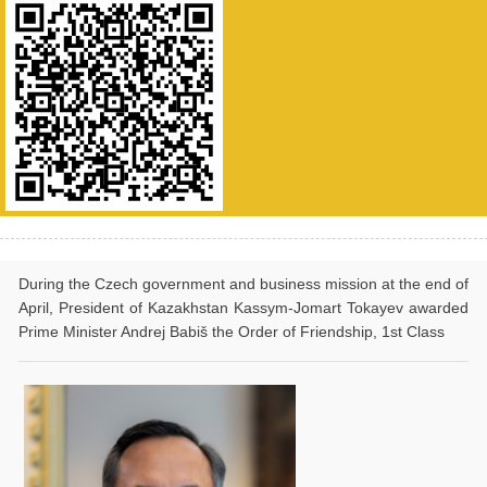
During the Czech government and business mission at the end of
April, President of Kazakhstan Kassym-Jomart Tokayev awarded
Prime Minister Andrej Babiš the Order of Friendship, 1st Class