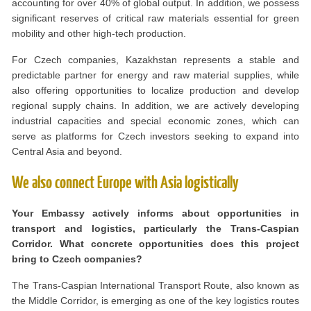
accounting for over 40% of global output. In addition, we possess
significant reserves of critical raw materials essential for green
mobility and other high-tech production.
For Czech companies, Kazakhstan represents a stable and
predictable partner for energy and raw material supplies, while
also offering opportunities to localize production and develop
regional supply chains. In addition, we are actively developing
industrial capacities and special economic zones, which can
serve as platforms for Czech investors seeking to expand into
Central Asia and beyond.
We also connect Europe with Asia logistically
Your Embassy actively informs about opportunities in
transport and logistics, particularly the Trans-Caspian
Corridor. What concrete opportunities does this project
bring to Czech companies?
The Trans-Caspian International Transport Route, also known as
the Middle Corridor, is emerging as one of the key logistics routes