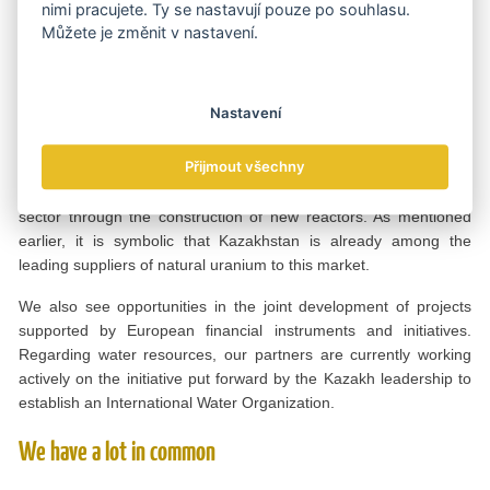
production. There is strong potential for cooperation with Czech
nimi pracujete. Ty se nastavují pouze po souhlasu.
partners in areas such as clean technologies, waste
Můžete je změnit v nastavení.
management, water conservation and energy-efficient industrial
solutions.
Nastavení
At the same time, both countries are entering a new phase of the
development of their nuclear power capacities. For our country,
Přijmout všechny
this means the construction of its first nuclear power plants, while
Czechia is moving forward with the expansion of its nuclear
sector through the construction of new reactors. As mentioned
earlier, it is symbolic that Kazakhstan is already among the
leading suppliers of natural uranium to this market.
We also see opportunities in the joint development of projects
supported by European financial instruments and initiatives.
Regarding water resources, our partners are currently working
actively on the initiative put forward by the Kazakh leadership to
establish an International Water Organization.
We have a lot in common