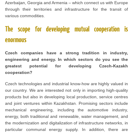
Azerbaijan, Georgia and Armenia – which connect us with Europe
through their territories and infrastructure for the transit of
various commodities.
The scope for developing mutual cooperation is
enormous
Czech companies have a strong tradition in industry,
engineering and energy. In which sectors do you see the
greatest potential for developing Czech-Kazakh
cooperation?
Czech technologies and industrial know-how are highly valued in
our country. We are interested not only in importing high-quality
products but also in developing local production, service centres
and joint ventures within Kazakhstan. Promising sectors include
mechanical engineering, including the automotive industry,
energy, both traditional and renewable, water management, and
the modernization and digitalization of infrastructure networks, in
particular communal energy supply. In addition, there are