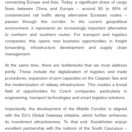
connecting Europe and Asia. Today, a significant share of cargo
flows between China and Europe – around 80 to 85% of
containerized rail traffic along alternative Eurasian routes –
passes through this corridor. In the current geopolitical
environment, it represents an increasingly important alternative
to northern and southern routes. For transport and logistics
companies, this opens new business opportunities in freight
forwarding, infrastructure development and supply chain
management.
At the same time, there are bottlenecks that we must address
jointly. These include the digitalization of logistics and trade
procedures, expansion of port capacities on the Caspian Sea and
the modernization of railway infrastructure. This creates a broad
field of opportunities for Czech companies, particularly in
engineering, transport technologies and smart logistics solutions.
Importantly, the development of the Middle Corridor is aligned
with the EU’s Global Gateway initiative, which further enhances
its investment attractiveness. To that end, Kazakhstan enjoys
excellent partnership with the nations of the South Caucasus –