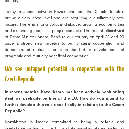
country.
Today, relations between Kazakhstan and the Czech Republic
are at a very good level and are acquiring a qualitatively new
nature. There is strong political dialogue, growing economic ties
and expanding people-to-people contacts. The recent official visit
of Prime Minister Andrej Babiš to our country on April 28 and 29
gave a strong new impetus to our bilateral cooperation and
demonstrated mutual interest in the further development of
pragmatic and mutually beneficial cooperation.
We see untapped potential in cooperation with the
Czech Republic
In recent months, Kazakhstan has been actively positioning
itself as a reliable partner of the EU. How do you intend to
further develop this role specifically in relation to the Czech
Republic?
Kazakhstan is indeed committed to being a reliable and
predictable partner of the EU and its member states, including