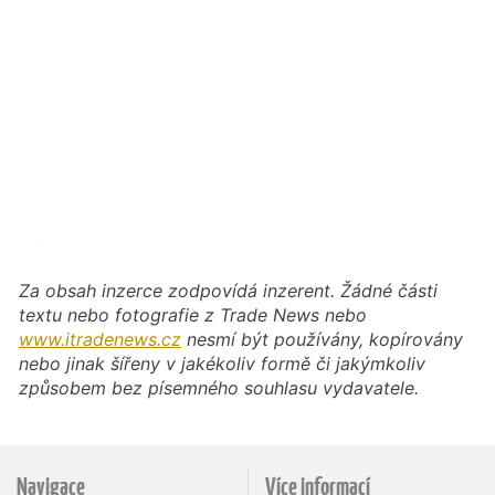
Za obsah inzerce zodpovídá inzerent. Žádné části
textu nebo fotografie z Trade News nebo
www.itradenews.cz
nesmí být používány, kopírovány
nebo jinak šířeny v jakékoliv formě či jakýmkoliv
způsobem bez písemného souhlasu vydavatele.
Navigace
Více informací