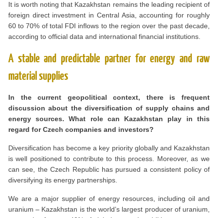
It is worth noting that Kazakhstan remains the leading recipient of
foreign direct investment in Central Asia, accounting for roughly
60 to 70% of total FDI inflows to the region over the past decade,
according to official data and international financial institutions.
A stable and predictable partner for energy and raw
material supplies
In the current geopolitical context, there is frequent
discussion about the diversification of supply chains and
energy sources. What role can Kazakhstan play in this
regard for Czech companies and investors?
Diversification has become a key priority globally and Kazakhstan
is well positioned to contribute to this process. Moreover, as we
can see, the Czech Republic has pursued a consistent policy of
diversifying its energy partnerships.
We are a major supplier of energy resources, including oil and
uranium – Kazakhstan is the world’s largest producer of uranium,