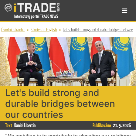
Internetový portál TRADE NEWS
Úvodní stránka
»
Stories in English
»
Let's build strong and durable bridges between our countries
Let's build strong and
durable bridges between
our countries
Text
Daniel Libertin
Publikováno
21. 5. 2026
“My ambition is to contribute to elevating our relations