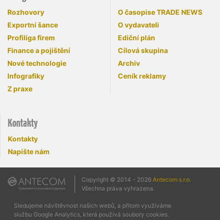
Rozhovory
O časopise TRADE NEWS
Exportní šance
O vydavateli
Profiliga firem
Ediční plán
Finance a pojištění
Cílová skupina
Nové technologie
Archiv
Infografiky
Ceník reklamy
Z praxe
Kontakty
Kontakty
Napište nám
Copyright © 2014 - 2026
Antecom s.r.o.
Všechna práva vyhrazena.
Sledujeme návštěvnost našich webů, a přitom využíváme
službu Google Analytics, která používá soubory cookies.